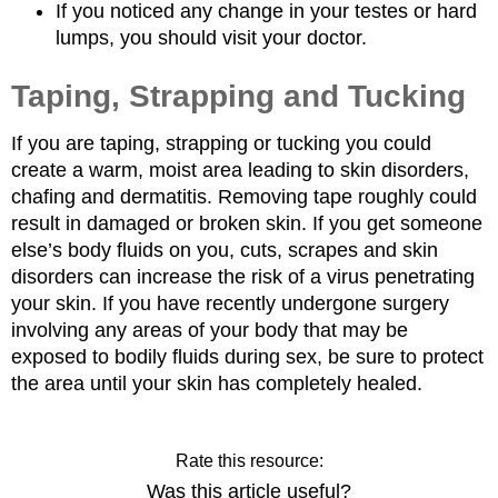
If you noticed any change in your testes or hard
lumps, you should visit your doctor.
Taping, Strapping and Tucking
If you are taping, strapping or tucking you could
create a warm, moist area leading to skin disorders,
chafing and dermatitis. Removing tape roughly could
result in damaged or broken skin. If you get someone
else’s body fluids on you, cuts, scrapes and skin
disorders can increase the risk of a virus penetrating
your skin. If you have recently undergone surgery
involving any areas of your body that may be
exposed to bodily fluids during sex, be sure to protect
the area until your skin has completely healed.
Rate this resource:
Was this article useful?