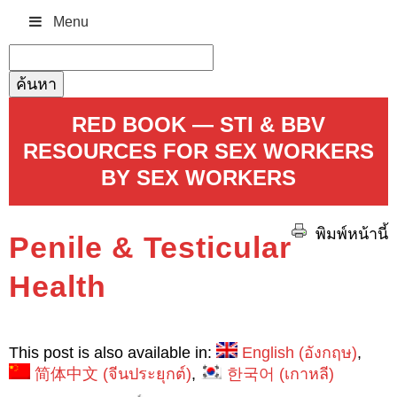
Menu
ค้นหา
สำหรับ:
RED BOOK — STI & BBV
RESOURCES FOR SEX WORKERS
BY SEX WORKERS
พิมพ์หน้านี้
Penile & Testicular
Health
This post is also available in:
English
(
อังกฤษ
)
简体中文
(
จีนประยุกต์
)
한국어
(
เกาหลี
)