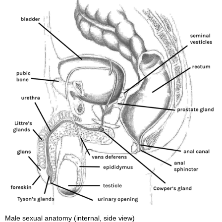
Male sexual anatomy (internal, side view)