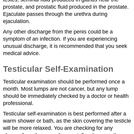
prostate, and prostatic fluid produced in the prostate.
Ejaculate passes through the urethra during
ejaculation.
Any other discharge from the penis could be a
symptom of an infection. If you are experiencing
unusual discharge, it is recommended that you seek
medical advice.
Testicular Self-Examination
Testicular examination should be performed once a
month. Most lumps are not cancer, but any lump
should be immediately checked by a doctor or health
professional.
Testicular self-examination is best performed after a
warm shower or bath, as the skin covering the testicle
will be more relaxed. You are checking for any