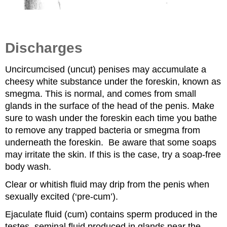
Discharges
Uncircumcised (uncut) penises may accumulate a
cheesy white substance under the foreskin, known as
smegma. This is normal, and comes from small
glands in the surface of the head of the penis. Make
sure to wash under the foreskin each time you bathe
to remove any trapped bacteria or smegma from
underneath the foreskin. Be aware that some soaps
may irritate the skin. If this is the case, try a soap-free
body wash.
Clear or whitish fluid may drip from the penis when
sexually excited (‘pre-cum’).
Ejaculate fluid (cum) contains sperm produced in the
testes, seminal fluid produced in glands near the