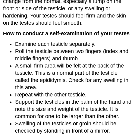
change from the normal, especially a lump on the
front or side of the testicle, or any swelling or
hardening. Your testes should feel firm and the skin
on the testes should feel smooth.
How to conduct a self-examination of your testes
Examine each testicle separately.
Roll the testicle between two fingers (index and
middle fingers) and thumb.
A small firm area will be felt at the back of the
testicle. This is a normal part of the testicle
called the epididymis. Check for any swelling in
this area.
Repeat with the other testicle.
Support the testicles in the palm of the hand and
note the size and weight of the testicle. It is
common for one to be larger than the other.
Swelling of the testicles or groin should be
checked by standing in front of a mirror.