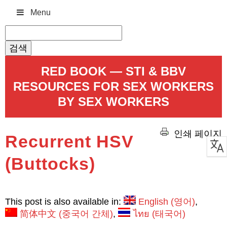
Menu
검
색:
RED BOOK — STI & BBV
RESOURCES FOR SEX WORKERS
BY SEX WORKERS
인쇄 페이지
Recurrent HSV
(Buttocks)
This post is also available in:
English
(
영어
)
简体中文
(
중국어 간체
)
ไทย
(
태국어
)