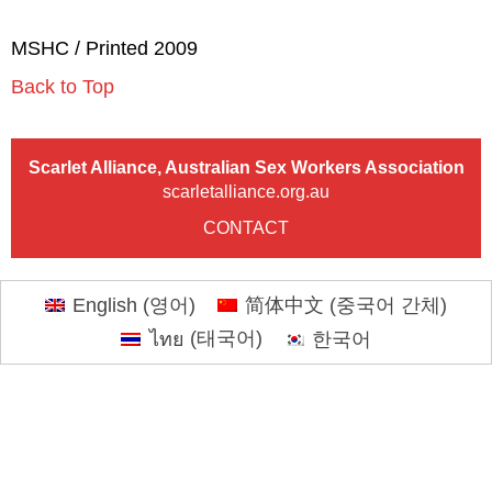
MSHC / Printed 2009
Back to Top
Scarlet Alliance, Australian Sex Workers Association
scarletalliance.org.au
CONTACT
English
(
영어
)
简体中文
(
중국어 간체
)
ไทย
(
태국어
)
한국어