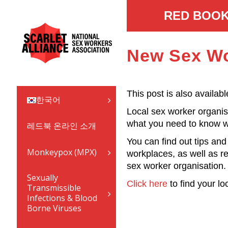
RED BOOK
New Sex Wo
This post is also availabl
한국어
Local sex worker organisa
what you need to know w
레드북 온라인 소개
You can find out tips and 
Monkeypox (MPX)
workplaces, as well as re
sex worker organisation.
Sexually
Click here
to find your lo
Transmissible
Infections & Blood
Borne Viruses