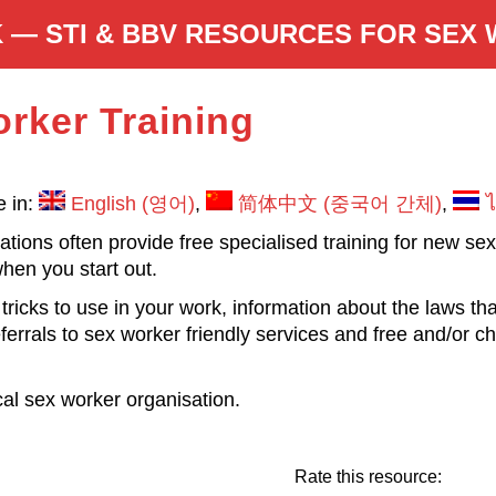
 — STI & BBV RESOURCES FOR SEX
rker Training
e in:
English
(
영어
)
简体中文
(
중국어 간체
)
tions often provide free specialised training for new se
hen you start out.
tricks to use in your work, information about the laws that
ferrals to sex worker friendly services and free and/or ch
cal sex worker organisation.
Rate this resource: