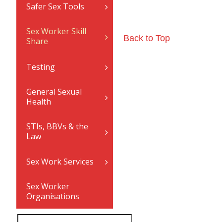
Safer Sex Tools
Sex Worker Skill
Back to Top
Share
Testing
General Sexual
Health
STIs, BBVs & the
Law
Sex Work Services
Sex Worker
Organisations