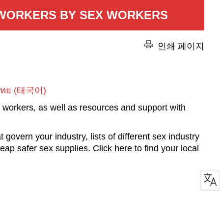
 WORKERS BY SEX WORKERS
인쇄 페이지
ไทย
(
태국어
)
x workers, as well as resources and support with
 govern your industry, lists of different sex industry
eap safer sex supplies. Click here to find your local