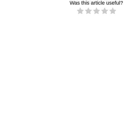
Was this article useful?