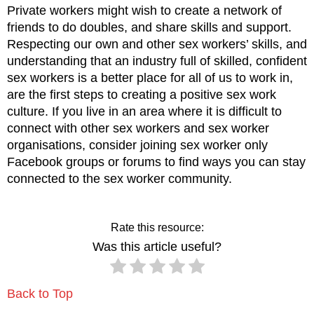
Private workers might wish to create a network of
friends to do doubles, and share skills and support.
Respecting our own and other sex workers’ skills, and
understanding that an industry full of skilled, confident
sex workers is a better place for all of us to work in,
are the first steps to creating a positive sex work
culture. If you live in an area where it is difficult to
connect with other sex workers and sex worker
organisations, consider joining sex worker only
Facebook groups or forums to find ways you can stay
connected to the sex worker community.
Rate this resource:
Was this article useful?
Back to Top