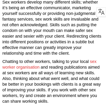
Sex workers develop many different skills; whether
it’s being an effective communicator, marketing
yourself successfully or providing non-judgmental
fantasy services, sex work skills are invaluable and
not often acknowledged. Skills such as putting the
condom on with your mouth can make safer sex
easier and sexier with your client. Redirecting clients
into different positions or activities in a subtle but
effective manner can greatly improve your
relationship and time with the client.
Chatting to other workers, talking to your local
sex
worker organisation
and reading publications aimed
at sex workers are all ways of learning new skills.
Also, thinking about what went well, and what could
be better in your bookings with clients is a great way
of improving your skills. If you work with other sex
workers, try and create an environment where you
can share working skills.