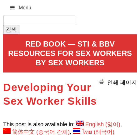
Menu
검
색:
RED BOOK — STI & BBV
RESOURCES FOR SEX WORKERS
BY SEX WORKERS
인쇄 페이지
Developing Your
Sex Worker Skills
This post is also available in:
English
(
영어
)
简体中文
(
중국어 간체
)
ไทย
(
태국어
)