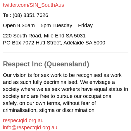
twitter.com/SIN_SouthAus
Tel: (08) 8351 7626
Open 9.30am – 5pm Tuesday – Friday
220 South Road, Mile End SA 5031
PO Box 7072 Hutt Street, Adelaide SA 5000
Respect Inc (Queensland)
Our vision is for sex work to be recognised as work
and as such fully decriminalised. We envisage a
society where we as sex workers have equal status in
society and are free to pursue our occupational
safely, on our own terms, without fear of
criminalisation, stigma or discrimination
respectqld.org.au
info@respectqld.org.au