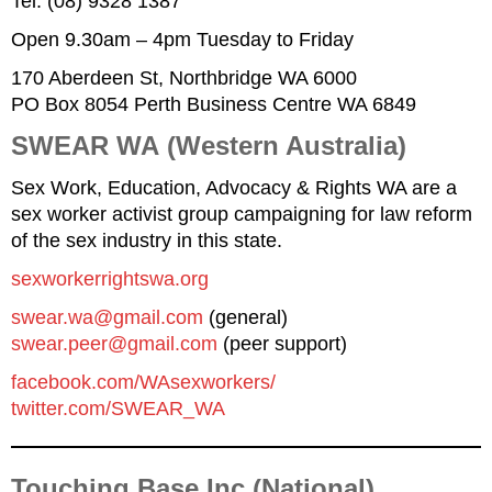
Tel: (08) 9328 1387
Open 9.30am – 4pm Tuesday to Friday
170 Aberdeen St, Northbridge WA 6000
PO Box 8054 Perth Business Centre WA 6849
SWEAR WA
(Western Australia)
Sex Work, Education, Advocacy & Rights WA are a
sex worker activist group campaigning for law reform
of the sex industry in this state.
sexworkerrightswa.org
swear
.
wa
@gmail.com
(general)
swear.peer@gmail.com
(peer support)
facebook.com/WAsexworkers/
twitter.com/SWEAR_WA
Touching Base Inc (National)