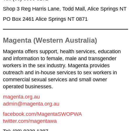
Shop 3 Reg Harris Lane, Todd Mall, Alice Springs NT
PO Box 2461 Alice Springs NT 0871
Magenta (Western Australia)
Magenta offers support, health services, education
and information to female, male and transgender
workers in the sex industry. Magenta provides
outreach and in-house services to sex workers in
commercial sexual services and small owner
operated businesses.
magenta.org.au
admin@magenta.org.au
facebook.com/MagentaSWOPWA
twitter.com/magentawa