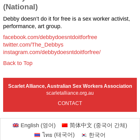
(National)
Debby doesn’t do it for free is a sex worker activist,
performance, art group.
facebook.com/debbydoesntdoitforfree
twitter.com/The_Debbys
instagram.com/debbydoesntdoitforfree/
Back to Top
Scarlet Alliance, Australian Sex Workers Association
scarletalliance.org.au
CONTACT
English
(
영어
)
简体中文
(
중국어 간체
)
ไทย
(
태국어
)
한국어