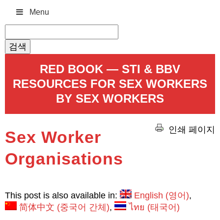
Menu
검
색:
RED BOOK — STI & BBV
RESOURCES FOR SEX WORKERS
BY SEX WORKERS
인쇄 페이지
Sex Worker
Organisations
This post is also available in:
English
(
영어
)
简体中文
(
중국어 간체
)
ไทย
(
태국어
)