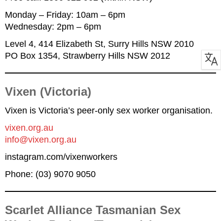
Monday – Friday: 10am – 6pm
Wednesday: 2pm – 6pm
Level 4, 414 Elizabeth St, Surry Hills NSW 2010
PO Box 1354, Strawberry Hills NSW 2012
Vixen (Victoria)
Vixen is Victoria’s peer-only sex worker organisation.
vixen.org.au
info@vixen.org.au
instagram.com/vixenworkers
Phone: (03) 9070 9050
Scarlet Alliance Tasmanian Sex