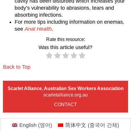
cavity has been disturbed which increases your
body’s vulnerability to abrasions, tears and
absorbing infections.
For more tips including information on enemas,
see
Anal Health
.
Rate this resource:
Was this article useful?
Back to Top
Scarlet Alliance, Australian Sex Workers Association
scarletalliance.org.au
CONTACT
English
(
영어
)
简体中文
(
중국어 간체
)