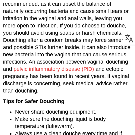
recommended, as it can upset the balance of
naturally occurring bacteria and cause small tears or
irritation in the vaginal and anal walls, leaving you
more open to infection. If you do choose to douche,
you should avoid using soaps or harsh chemicals.
Douching after a condom breaks may force semen
and possible STIs further inside. It can also introduce
new bacteria into the vagina that can cause serious
infections. An association between vaginal douching
and
pelvic inflammatory disease (PlD)
and ectopic
pregnancy has been found in recent years. If vaginal
discharge is concerning, seek medical advice rather
than douching.
Tips for Safer Douching
Never share douching equipment.
Make sure the douching liquid is body
temperature (lukewarm).
Always use a clean douche every time and if