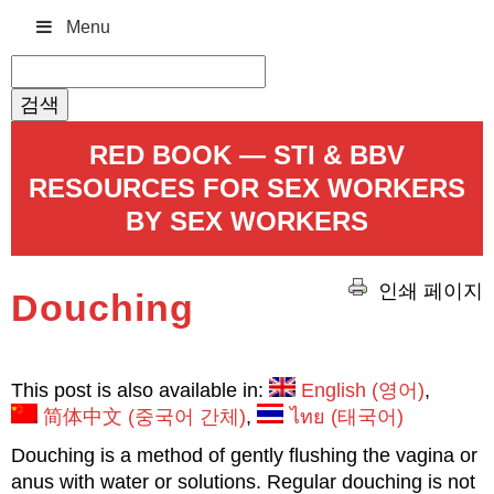
Menu
검
색:
RED BOOK — STI & BBV
RESOURCES FOR SEX WORKERS
BY SEX WORKERS
인쇄 페이지
Douching
This post is also available in:
English
(
영어
)
简体中文
(
중국어 간체
)
ไทย
(
태국어
)
Douching is a method of gently flushing the vagina or
anus with water or solutions. Regular douching is not