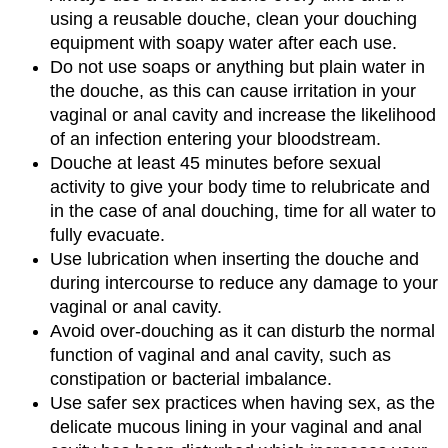
using a reusable douche, clean your douching
equipment with soapy water after each use.
Do not use soaps or anything but plain water in
the douche, as this can cause irritation in your
vaginal or anal cavity and increase the likelihood
of an infection entering your bloodstream.
Douche at least 45 minutes before sexual
activity to give your body time to relubricate and
in the case of anal douching, time for all water to
fully evacuate.
Use lubrication when inserting the douche and
during intercourse to reduce any damage to your
vaginal or anal cavity.
Avoid over-douching as it can disturb the normal
function of vaginal and anal cavity, such as
constipation or bacterial imbalance.
Use safer sex practices when having sex, as the
delicate mucous lining in your vaginal and anal