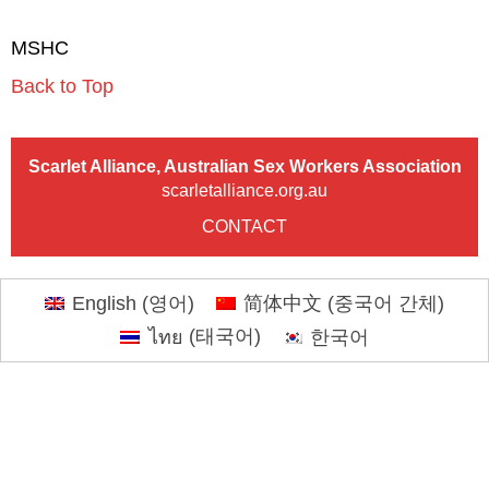
MSHC
Back to Top
Scarlet Alliance, Australian Sex Workers Association
scarletalliance.org.au
CONTACT
English
(
영어
)
简体中文
(
중국어 간체
)
ไทย
(
태국어
)
한국어