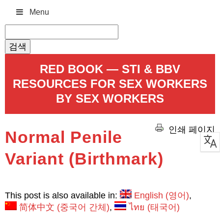
Menu
검
색:
RED BOOK — STI & BBV
RESOURCES FOR SEX WORKERS
BY SEX WORKERS
인쇄 페이지
Normal Penile
Variant (Birthmark)
This post is also available in:
English
(
영어
)
简体中文
(
중국어 간체
)
ไทย
(
태국어
)