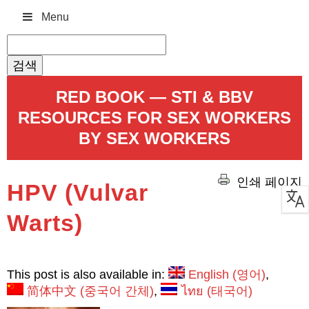
Menu
검
색:
RED BOOK — STI & BBV
RESOURCES FOR SEX WORKERS
BY SEX WORKERS
인쇄 페이지
HPV (Vulvar
Warts)
This post is also available in:
English
(
영어
)
简体中文
(
중국어 간체
)
ไทย
(
태국어
)