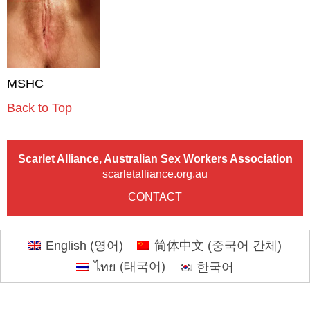
MSHC
Back to Top
Scarlet Alliance, Australian Sex Workers Association
scarletalliance.org.au
CONTACT
English
(
영어
)
简体中文
(
중국어 간체
)
ไทย
(
태국어
)
한국어