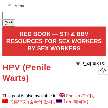
Menu
검
색:
RED BOOK — STI & BBV
RESOURCES FOR SEX WORKERS
BY SEX WORKERS
인쇄 페이지
HPV (Penile
Warts)
This post is also available in:
English
(
영어
)
简体中文
(
중국어 간체
)
ไทย
(
태국어
)