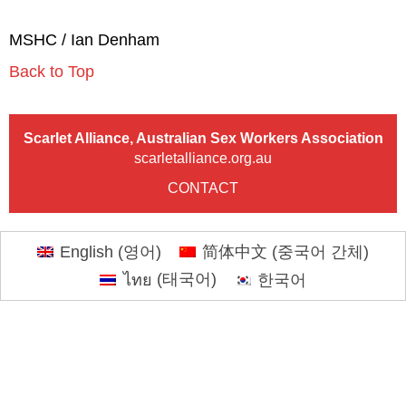
MSHC / Ian Denham
Back to Top
Scarlet Alliance, Australian Sex Workers Association
scarletalliance.org.au
CONTACT
English
(
영어
)
简体中文
(
중국어 간체
)
ไทย
(
태국어
)
한국어