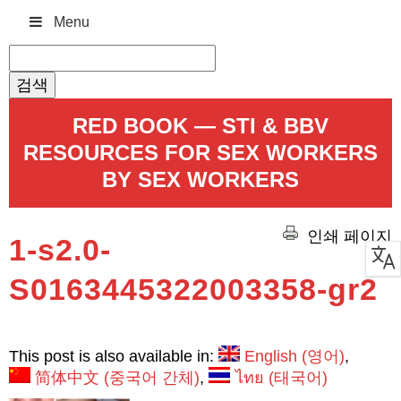
Menu
검
색:
RED BOOK — STI & BBV
RESOURCES FOR SEX WORKERS
BY SEX WORKERS
인쇄 페이지
1-s2.0-
S0163445322003358-gr2
This post is also available in:
English
(
영어
)
简体中文
(
중국어 간체
)
ไทย
(
태국어
)