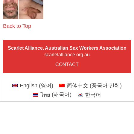
Back to Top
Scarlet Alliance, Australian Sex Workers Association
scarletalliance.org.au
CONTACT
English
(
영어
)
简体中文
(
중국어 간체
)
ไทย
(
태국어
)
한국어