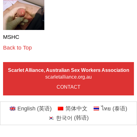
MSHC
Back to Top
Scarlet Alliance, Australian Sex Workers Association
scarletalliance.org.au
CONTACT
English
(
英语
)
简体中文
ไทย
(
泰语
)
한국어
(
韩语
)