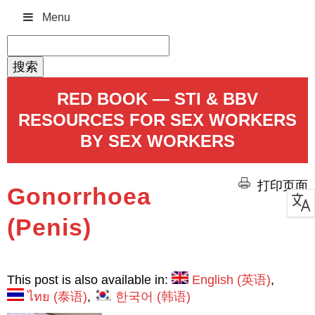
Menu
搜
索：
RED BOOK — STI & BBV
RESOURCES FOR SEX WORKERS
BY SEX WORKERS
打印页面
Gonorrhoea
(Penis)
This post is also available in:
English
(
英语
)
ไทย
(
泰语
)
한국어
(
韩语
)