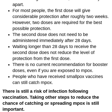
apart.
For most people, the first dose will give
considerable protection after roughly two weeks.
However, two doses are required for the best
possible protection.
The second dose does not need to be
administered immediately after 28 days.
Waiting longer than 28 days to receive the
second dose does not reduce the level of
protection from the first dose.
There is no current recommendation for booster
doses, even if you are exposed to mpox.
People who have received smallpox vaccines
can still catch mpox.
There is still a risk of infection following
vaccination. Taking other steps to reduce the
chance of catching or spreading mpox is still
important.