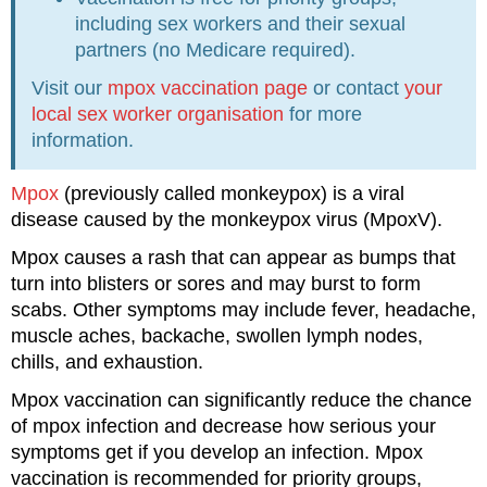
including sex workers and their sexual
partners (no Medicare required).
Visit our
mpox vaccination page
or contact
your
local sex worker organisation
for more
information.
Mpox
(previously called monkeypox) is a viral
disease caused by the monkeypox virus (MpoxV).
Mpox causes a rash that can appear as bumps that
turn into blisters or sores and may burst to form
scabs. Other symptoms may include fever, headache,
muscle aches, backache, swollen lymph nodes,
chills, and exhaustion.
Mpox vaccination can significantly reduce the chance
of mpox infection and decrease how serious your
symptoms get if you develop an infection. Mpox
vaccination is recommended for priority groups,