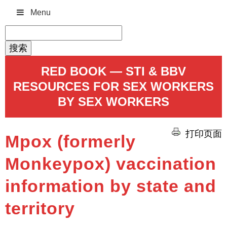
Menu
搜
索：
RED BOOK — STI & BBV
RESOURCES FOR SEX WORKERS
BY SEX WORKERS
打印页面
Mpox (formerly
Monkeypox) vaccination
information by state and
territory