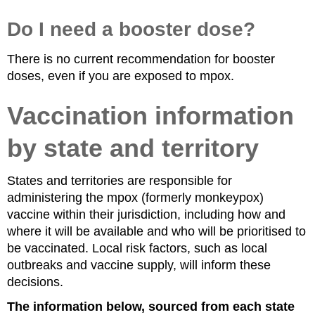
Do I need a booster dose?
There is no current recommendation for booster
doses, even if you are exposed to mpox.
Vaccination information
by state and territory
States and territories are responsible for
administering the mpox (formerly monkeypox)
vaccine within their jurisdiction, including how and
where it will be available and who will be prioritised to
be vaccinated. Local risk factors, such as local
outbreaks and vaccine supply, will inform these
decisions.
The information below, sourced from each state