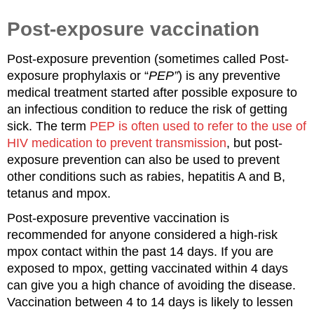
Post-exposure vaccination
Post-exposure prevention (sometimes called Post-
exposure prophylaxis or “
PEP”
) is any preventive
medical treatment started after possible exposure to
an infectious condition to reduce the risk of getting
sick. The term
PEP is often used to refer to the use of
HIV medication to prevent transmission
, but post-
exposure prevention can also be used to prevent
other conditions such as rabies, hepatitis A and B,
tetanus and mpox.
Post-exposure preventive vaccination is
recommended for anyone considered a high-risk
mpox contact within the past 14 days. If you are
exposed to mpox, getting vaccinated within 4 days
can give you a high chance of avoiding the disease.
Vaccination between 4 to 14 days is likely to lessen