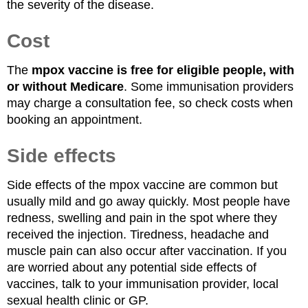
the severity of the disease.
Cost
The
mpox vaccine is free for eligible people, with
or without Medicare
. Some immunisation providers
may charge a consultation fee, so check costs when
booking an appointment.
Side effects
Side effects of the mpox vaccine are common but
usually mild and go away quickly. Most people have
redness, swelling and pain in the spot where they
received the injection. Tiredness, headache and
muscle pain can also occur after vaccination. If you
are worried about any potential side effects of
vaccines, talk to your immunisation provider, local
sexual health clinic or GP.