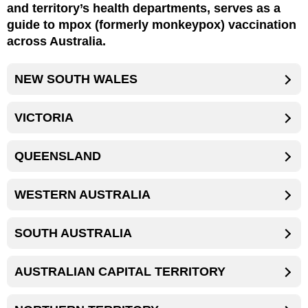
and territory’s health departments, serves as a
guide to mpox (formerly monkeypox) vaccination
across Australia.
NEW SOUTH WALES
VICTORIA
QUEENSLAND
WESTERN AUSTRALIA
SOUTH AUSTRALIA
AUSTRALIAN CAPITAL TERRITORY