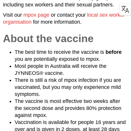
including sex workers and their sexual partners.
Visit our
mpox page
or contact your
local sex worker
organisation
for more information.
About the vaccine
The best time to receive the vaccine is
before
you are potentially exposed to mpox.
Most people in Australia will receive the
JYNNEOS® vaccine.
There is still a risk of mpox infection if you are
vaccinated, but you may only experience mild
symptoms.
The vaccine is most effective two weeks after
the second dose and provides 80% protection
against mpox.
Vaccination is available for people 16 years and
over and is given in 2 doses, at least 28 days