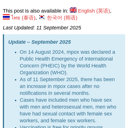
This post is also available in:
English
(
英语
)
ไทย
(
泰语
)
한국어
(
韩语
)
Last Updated: 11 September 2025
Upd
ate – September 2025
On 14 August 2024, mpox was declared a
Public Health Emergency of International
Concern (PHEIC) by the World Health
Organization (WHO).
As of 11 September 2025, there has been
an increase in mpox cases after no
notifications in several months.
Cases have included men who have sex
with men and heterosexual men, men who
have had sexual contact with female sex
workers, and female sex workers.
Vaccination is free for priority groups,