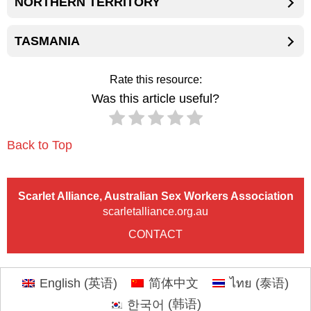
NORTHERN TERRITORY
TASMANIA
Rate this resource:
Was this article useful?
Back to Top
Scarlet Alliance, Australian Sex Workers Association
scarletalliance.org.au
CONTACT
English
(
英语
)
简体中文
ไทย
(
泰语
)
한국어
(
韩语
)