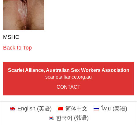
MSHC
Back to Top
Scarlet Alliance, Australian Sex Workers Association
scarletalliance.org.au
CONTACT
English
(
英语
)
简体中文
ไทย
(
泰语
)
한국어
(
韩语
)