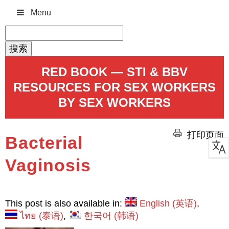
Menu
搜
索：
RED BOOK — STI & BBV
RESOURCES FOR SEX WORKERS
BY SEX WORKERS
打印页面
Bacterial
Vaginosis
This post is also available in:
English
(
英语
)
ไทย
(
泰语
)
한국어
(
韩语
)