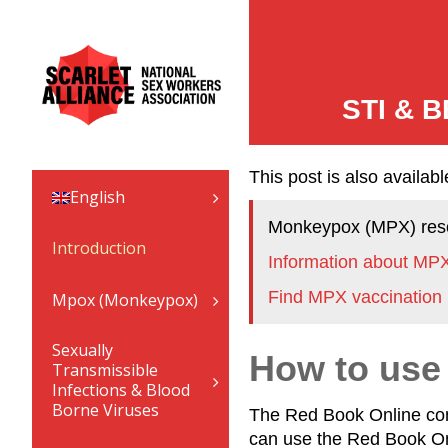
STI & 
This post is also availabl
English
Monkeypox (MPX) resou
Introduction
Information about MPX
Find MPX vaccination in
Mpox (Monkeypox)
Sexually
How to use
Transmissible
Infections & Blood
Borne Viruses
The Red Book Online cont
can use the Red Book On