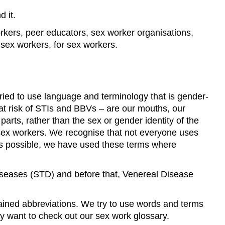
d it.
workers, peer educators, sex worker organisations,
 sex workers, for sex workers.
tried to use language and terminology that is gender-
 at risk of STIs and BBVs – are our mouths, our
arts, rather than the sex or gender identity of the
l sex workers. We recognise that not everyone uses
 as possible, we have used these terms where
Diseases (STD) and before that, Venereal Disease
ained abbreviations. We try to use words and terms
y want to check out our sex work glossary.