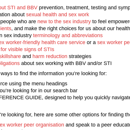
bout STI and BBV
prevention, treatment, testing and sy
ation about
sexual health and sex work
r people who are
new to the sex industry
to feel empowere
lients
, and make the right choices for us about our healt
 sex industry
terminology and abbreviations
ex worker-friendly health care service
or a
sex worker pe
for visible signs of STIs
skillshare
and
harm reduction
strategies
ligations
about sex working with BBV and/or STI
 ways to find the information you’re looking for:
ce using the menu headings
’re looking for in our search bar
ERENCE GUIDE, designed to help you quickly navigate
u’re looking for, here are some other options for finding 
sex worker peer organisation
and speak to a peer educat