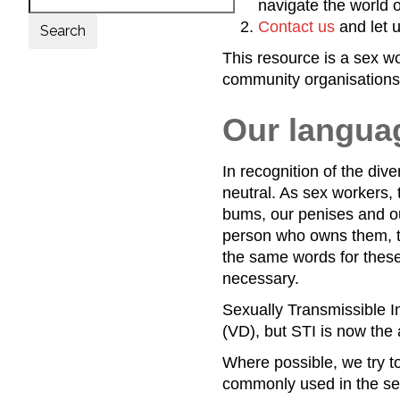
navigate the world 
Contact us
and let u
Search
This resource is a sex wo
community organisations 
Our langua
In recognition of the div
neutral. As sex workers, 
bums, our penises and our
person who owns them, th
the same words for these
necessary.
Sexually Transmissible I
(VD), but STI is now the
Where possible, we try t
commonly used in the sex