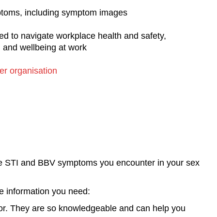
mptoms, including symptom images
d to navigate workplace health and safety,
h and wellbeing at work
er organisation
 STI and BBV symptoms you encounter in your sex
the information you need:
or. They are so knowledgeable and can help you