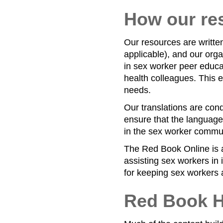
How our re
Our resources are written
applicable), and our orga
in sex worker peer educa
health colleagues. This e
needs.
Our translations are con
ensure that the language
in the sex worker commun
The Red Book Online is 
assisting sex workers in
for keeping sex workers
Red Book H