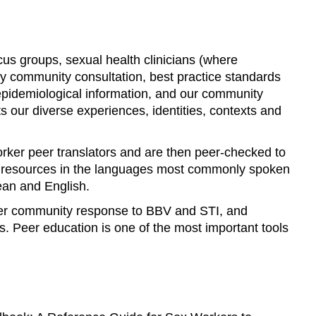
cus groups, sexual health clinicians (where
 by community consultation, best practice standards
 epidemiological information, and our community
ts our diverse experiences, identities, contexts and
orker peer translators and are then peer-checked to
ide resources in the languages most commonly spoken
rean and English.
rker community response to BBV and STI, and
s. Peer education is one of the most important tools