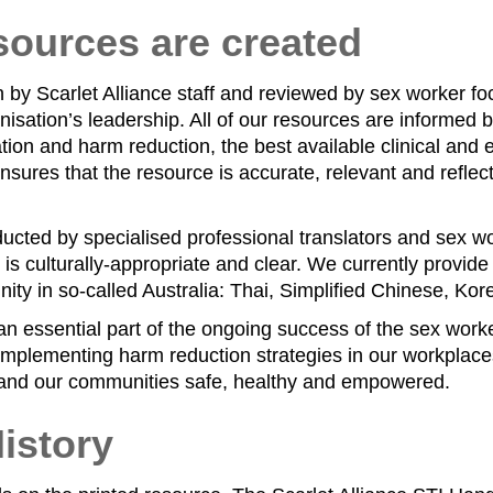
sources are created
 by Scarlet Alliance staff and reviewed by sex worker fo
nisation’s leadership. All of our resources are informed
tion and harm reduction, the best available clinical and
nsures that the resource is accurate, relevant and reflec
ducted by specialised professional translators and sex w
 is culturally-appropriate and clear. We currently prov
ity in so-called Australia: Thai, Simplified Chinese, Ko
an essential part of the ongoing success of the sex wo
 implementing harm reduction strategies in our workplace
 and our communities safe, healthy and empowered.
istory