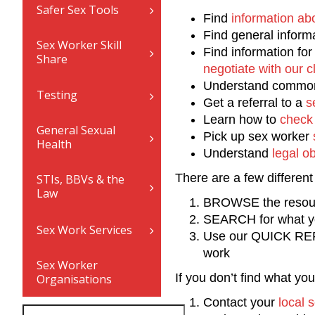
Safer Sex Tools
Find
information a
Find general inform
Sex Worker Skill
Find information fo
Share
negotiate with our c
Understand common
Testing
Get a referral to a
s
Learn how to
check 
General Sexual
Pick up sex worker
Health
Understand
legal ob
There are a few different
STIs, BBVs & the
Law
BROWSE the resour
SEARCH for what you
Sex Work Services
Use our QUICK REF
work
Sex Worker
If you don’t find what yo
Organisations
Contact your
local 