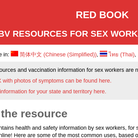
RED BOOK
BBV RESOURCES FOR SEX WOR
e in:
简体中文
(
Chinese (Simplified)
)
ไทย
(
Thai
)
rces and vaccination information for sex workers are n
 with photos of symptoms can be found here.
formation for your state and territory here.
 the resource
ains health and safety information by sex workers, for 
line! Here are some of the most common uses, based 