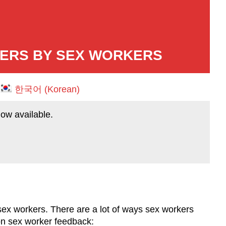
KERS BY SEX WORKERS
한국어
(
Korean
)
ow available.
sex workers. There are a lot of ways sex workers
on sex worker feedback: