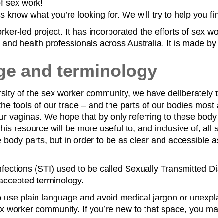
of sex work!
s know what you’re looking for. We will try to help you fin
rker-led project. It has incorporated the efforts of sex 
and health professionals across Australia. It is made by
ge and terminology
ersity of the sex worker community, we have deliberately 
the tools of our trade – and the parts of our bodies most
 vaginas. We hope that by only referring to these body p
is resource will be more useful to, and inclusive of, al
 body parts, but in order to be as clear and accessible
nfections (STI) used to be called Sexually Transmitted 
 accepted terminology.
o use plain language and avoid medical jargon or unexpl
 worker community. If you’re new to that space, you ma