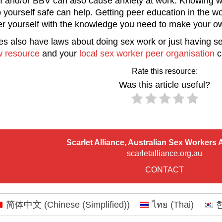
I and/or BBV can also cause anxiety at work. Knowing what
 yourself safe can help. Getting peer education in the w
r yourself with the knowledge you need to make your ow
ies also have laws about doing sex work or just having s
w resource
and your
local sex worker peer organisation
c
Rate this resource:
Was this article useful?
Scarlet Alliance, Australian Sex Workers 
scarletalliance.org.au
CONTACT
简体中文
(
Chinese (Simplified)
)
ไทย
(
Thai
)