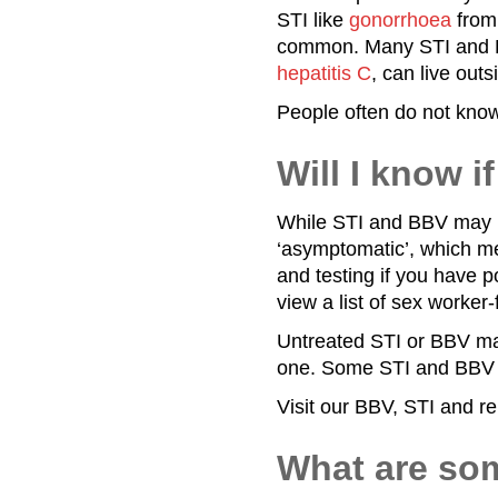
STI like
gonorrhoea
from 
common. Many STI and BB
hepatitis C
, can live out
People often do not kno
Will I know i
While STI and BBV may p
‘asymptomatic’, which m
and testing if you have p
view a list of sex worker-
Untreated STI or BBV may
one. Some STI and BBV m
Visit our BBV, STI and r
What are s