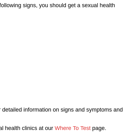
following signs, you should get a sexual health
or detailed information on signs and symptoms and
l health clinics at our
Where To Test
page.