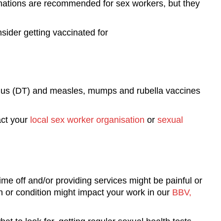
nations are recommended for sex workers, but they
ider getting vaccinated for
tanus (DT) and measles, mumps and rubella vaccines
act your
local sex worker organisation
or
sexual
?
e off and/or providing services might be painful or
n or condition might impact your work in our
BBV,