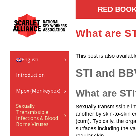
RED BOOK
What are S
This post is also availabl
English
STI and B
Introduction
Mpox (Monkeypox)
What are STI
Sexually
Sexually transmissible in
Transmissible
another by skin-to-skin c
Infections & Blood
(cum). Typically, the or
Borne Viruses
surfaces including the 
regular skin.