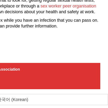
 to look for, getting regular sexual health tests,
orkplace or through a
sex worker peer organisation
n decisions about your health and safety at work.
ex while you have an infection that you can pass on.
an provide further information.
Association
한국어
(
Korean
)