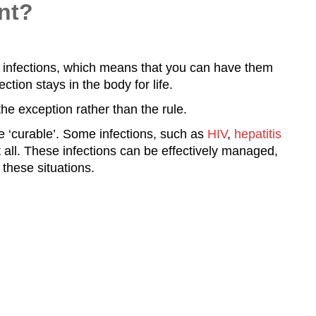
ent?
re infections, which means that you can have them
ion stays in the body for life.
he exception rather than the rule.
re ‘curable’. Some infections, such as
HIV
,
hepatitis
 all. These infections can be effectively managed,
 these situations.
?