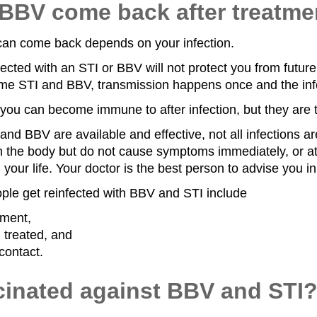
 BBV come back after treatm
an come back depends on your infection.
fected with an STI or BBV will not protect you from futu
e STI and BBV, transmission happens once and the infect
you can become immune to after infection, but they are t
and BBV are available and effective, not all infections a
in the body but do not cause symptoms immediately, or at
your life. Your doctor is the best person to advise you in
e get reinfected with BBV and STI include
tment,
g treated, and
contact.
cinated against BBV and STI