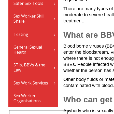
Safer Sex Tools
There are many types of 
moderate to severe healt
Sex Worker Skill
Share
treatment.
What are B
Testing
Blood borne viruses (BBV
General Sexual
Health
enter the bloodstream. V
where there is not enough
BBVs. People infected w
STIs, BBVs & the
Law
whether the person has 
Other body fluids or mate
Sex Work Services
contaminated with blood. 
Sex Worker
Who can get
Organisations
Anybody who is sexually a