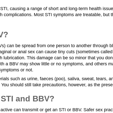
STI, causing a range of short and long-term health iss
h complications. Most STI symptoms are treatable, but 
BV?
s) can be spread from one person to another through blo
aginal or anal sex can cause tiny cuts (sometimes calle
 lubrication. This damage can be so minor that you don’t 
ith a BBV may show little or no symptoms, and others
symptoms or not.
rials such as urine, faeces (poo), saliva, sweat, tears, 
You should still take precautions, however, as the prese
 STI and BBV?
ctive can transmit or get an STI or BBV. Safer sex practi