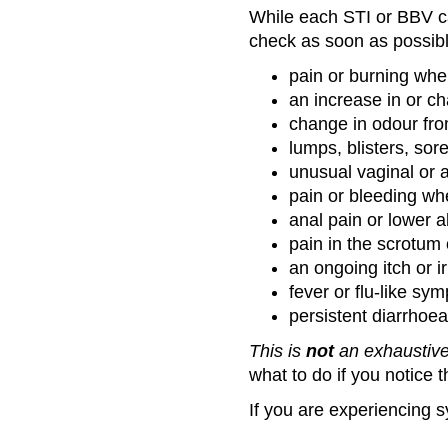
While each STI or BBV can
check as soon as possibl
pain or burning wh
an increase in or ch
change in odour fro
lumps, blisters, sor
unusual vaginal or 
pain or bleeding wh
anal pain or lower 
pain in the scrotum 
an ongoing itch or ir
fever or flu-like sy
persistent diarrhoea
This is
not
an exhaustive 
what to do if you notice
If you are experiencing s