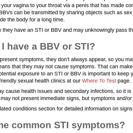
your vagina to your throat via a penis that has made con
Vs can be transmitted by sharing objects such as se
side the body for a long time.
w they have an STI or BBV and may unknowingly pass th
f I have a BBV or STI?
resent symptoms, they don’t always appear, so you may
eans that they may not cause symptoms. That can make 
otential exposure to an STI or BBV is important to keep 
friendly sexual health clinics at our
Where To Test
page.
 cause health issues and secondary infections, so it is 
ay not present immediate signs, but symptoms and/or c
elated conditions section for detailed information on sig
ome common STI symptoms?