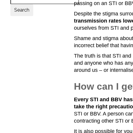
passing on an STI or BB
Search
Despite the stigma surr
transmission rates lowe
ourselves from STI and pro
Shame and stigma about 
incorrect belief that hav
The truth is that STI an
and anyone who has any 
around us – or internali
How can I ge
Every STI and BBV has 
take the right precauti
STI or BBV. A person can
contracting other STI or
It is also possible for y