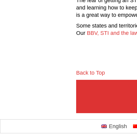
The fear of getting an ST
and learning how to keep
is a great way to empowe
Some states and territor
Our
BBV, STI and the la
Back to Top
English