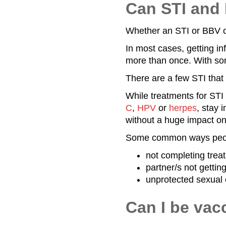
Can STI and
Whether an STI or BBV c
In most cases, getting in
more than once. With som
There are a few STI that 
While treatments for STI 
C
,
HPV
or
herpes
, stay 
without a huge impact on 
Some common ways peopl
not completing trea
partner/s not gettin
unprotected sexual 
Can I be vac