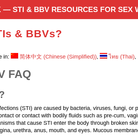
 — STI & BBV RESOURCES FOR SEX
TIs & BBVs?
e in:
简体中文
(
Chinese (Simplified)
)
ไทย
(
Thai
)
BV FAQ
?
fections (STI) are caused by bacteria, viruses, fungi, or
ontact or contact with bodily fluids such as pre-cum, vag
ganisms that cause STI enter the body through broken s
vagina, urethra, anus, mouth, and eyes. Mucous membra