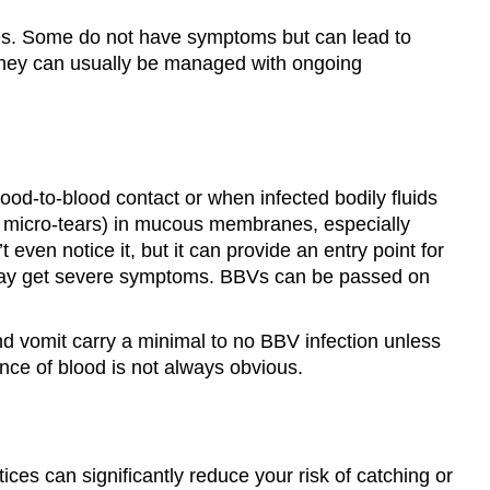
ues. Some do not have symptoms but can lead to
they can usually be managed with ongoing
od-to-blood contact or when infected bodily fluids
d micro-tears) in mucous membranes, especially
even notice it, but it can provide an entry point for
 may get severe symptoms. BBVs can be passed on
and vomit carry a minimal to no BBV infection unless
nce of blood is not always obvious.
ces can significantly reduce your risk of catching or