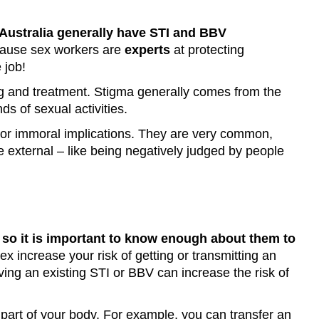
 Australia generally have STI and BBV
ecause sex workers are
experts
at protecting
e job!
 and treatment. Stigma generally comes from the
ds of sexual activities.
l or immoral implications. They are very common,
xternal – like being negatively judged by people
 so it is important to know enough about them to
x increase your risk of getting or transmitting an
ing an existing STI or BBV can increase the risk of
r part of your body. For example, you can transfer an