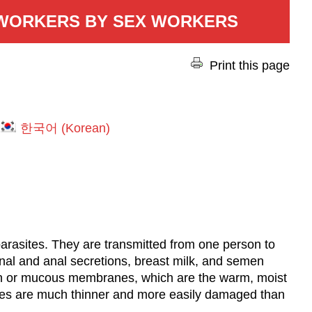
 WORKERS BY SEX WORKERS
Print this page
한국어
(
Korean
)
 parasites. They are transmitted from one person to
inal and anal secretions, breast milk, and semen
kin or mucous membranes, which are the warm, moist
nes are much thinner and more easily damaged than