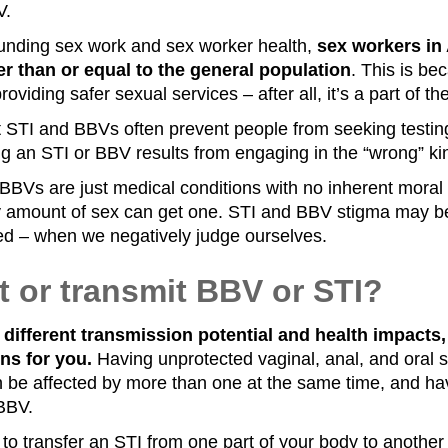
V.
ounding sex work and sex worker health,
sex workers in
r than or equal to the general population
. This is b
viding safer sexual services – after all, it’s a part of th
STI and BBVs often prevent people from seeking testing
ing an STI or BBV results from engaging in the “wrong” kin
d BBVs are just medical conditions with no inherent mora
amount of sex can get one. STI and BBV stigma may be e
sed – when we negatively judge ourselves.
t or transmit BBV or STI?
different transmission potential and health impacts,
ons for you.
Having unprotected vaginal, anal, and oral se
 be affected by more than one at the same time, and hav
 BBV.
ou to transfer an STI from one part of your body to anothe