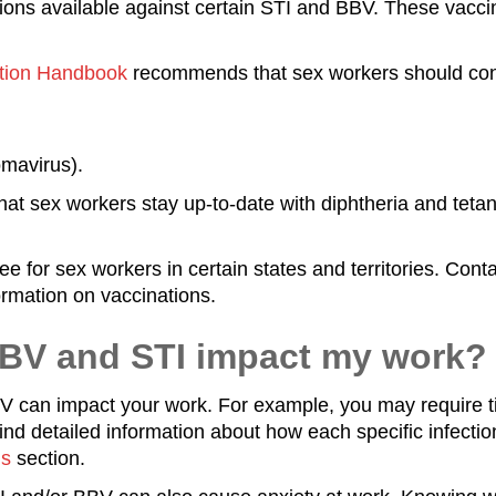
ons available against certain STI and BBV. These vacci
ation Handbook
recommends that sex workers should cons
mavirus).
hat sex workers stay up-to-date with diphtheria and te
e for sex workers in certain states and territories. Cont
ormation on vaccinations.
BV and STI impact my work
 can impact your work. For example, you may require tim
nd detailed information about how each specific infectio
ns
section.