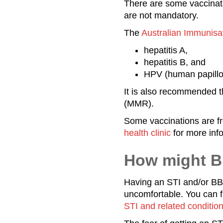
There are some vaccinati
are not mandatory.
The
Australian Immunis
hepatitis A,
hepatitis B, and
HPV (human papillo
It is also recommended t
(MMR).
Some vaccinations are fre
health clinic
for more inf
How might B
Having an STI and/or BBV
uncomfortable. You can fi
STI and related conditio