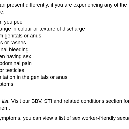
 present differently, if you are experiencing any of the 
e:
en you pee
ange in colour or texture of discharge
m genitals or anus
es or rashes
anal bleeding
en having sex
abdominal pain
or testicles
ritation in the genitals or anus
mptoms
list.
Visit our BBV, STI and related conditions section f
 them.
ymptoms, you can view a list of sex worker-friendly sexua