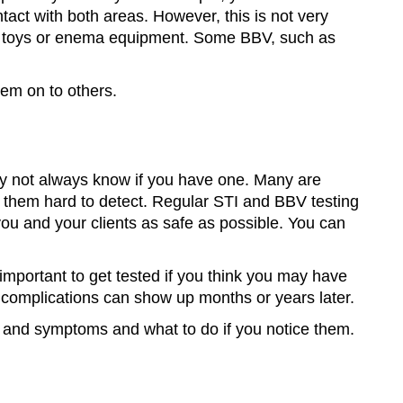
tact with both areas. However, this is not very
x toys or enema equipment. Some BBV, such as
em on to others.
 not always know if you have one. Many are
them hard to detect. Regular STI and BBV testing
you and your clients as safe as possible. You can
important to get tested if you think you may have
omplications can show up months or years later.
ns and symptoms and what to do if you notice them.