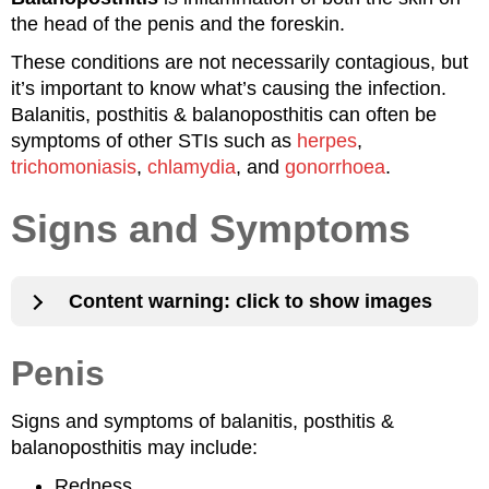
the head of the penis and the foreskin.
These conditions are not necessarily contagious, but
it’s important to know what’s causing the infection.
Balanitis, posthitis & balanoposthitis can often be
symptoms of other STIs such as
herpes
,
trichomoniasis
,
chlamydia
, and
gonorrhoea
.
Signs and Symptoms
Content warning: click to show images
Penis
Signs and symptoms of balanitis, posthitis &
balanoposthitis may include:
Redness