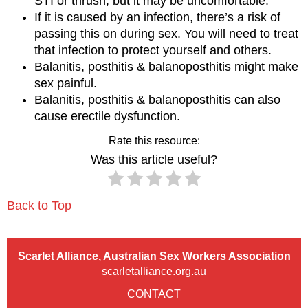
STI or thrush, but it may be uncomfortable.
If it is caused by an infection, there’s a risk of
passing this on during sex. You will need to treat
that infection to protect yourself and others.
Balanitis, posthitis & balanoposthitis might make
sex painful.
Balanitis, posthitis & balanoposthitis can also
cause erectile dysfunction.
Rate this resource:
Was this article useful?
Back to Top
Scarlet Alliance, Australian Sex Workers Association
scarletalliance.org.au
CONTACT