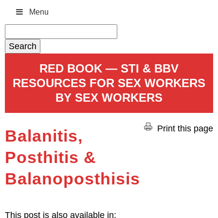
Menu
Search
for:
RED BOOK — STI & BBV
RESOURCES FOR SEX WORKERS
BY SEX WORKERS
Print this page
Balanitis,
Posthitis &
Balanoposthisis
This post is also available in: