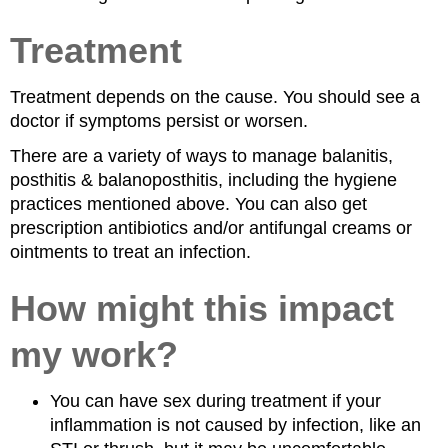
Treatment
Treatment depends on the cause. You should see a
doctor if symptoms persist or worsen.
There are a variety of ways to manage balanitis,
posthitis & balanoposthitis, including the hygiene
practices mentioned above. You can also get
prescription antibiotics and/or antifungal creams or
ointments to treat an infection.
How might this impact
my work?
You can have sex during treatment if your
inflammation is not caused by infection, like an