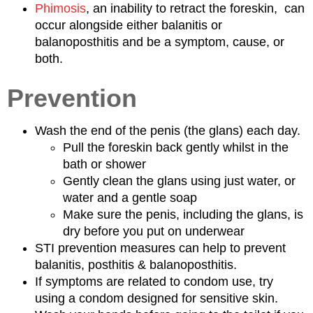
Phimosis
, an inability to retract the foreskin, can
occur alongside either balanitis or
balanoposthitis and be a symptom, cause, or
both.
Prevention
Wash the end of the penis (the glans) each day.
Pull the foreskin back gently whilst in the
bath or shower
Gently clean the glans using just water, or
water and a gentle soap
Make sure the penis, including the glans, is
dry before you put on underwear
STI prevention measures can help to prevent
balanitis, posthitis & balanoposthitis.
If symptoms are related to condom use, try
using a condom designed for sensitive skin.