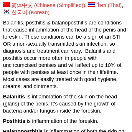
简体中文
(
Chinese (Simplified)
)
ไทย
(
Thai
)
한국어
(
Korean
)
Balanitis, posthitis & balanoposthitis are conditions
that cause inflammation of the head of the penis and
foreskin. These conditions can be a sign of an STI
OR a non-sexually transmitted skin infection, so
diagnosis and treatment can vary. Balanitis and
posthitis occur more often in people with
uncircumcised penises and will affect up to 10% of
people with penises at least once in their lifetime.
Most cases are easily treated with good hygiene,
creams, and ointments.
Balanitis
is inflammation of the skin on the head
(glans) of the penis. It’s caused by the growth of
bacteria and/or fungus inside the foreskin.
Posthitis
is inflammation of the foreskin.
Balanoposthitis
is inflammation of both the skin on