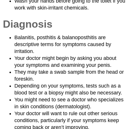
Wash your hands before going to the toilet if you
work with skin-irritant chemicals.
Diagnosis
Balanitis, posthitis & balanoposthitis are
descriptive terms for symptoms caused by
irritation.
Your doctor might begin by asking you about
your symptoms and examining your penis.
They may take a swab sample from the head or
foreskin.
Depending on your symptoms, tests such as a
blood test or a biopsy might also be necessary.
You might need to see a doctor who specializes
in skin conditions (dermatologist).
Your doctor will want to rule out other serious
conditions, particularly if your symptoms keep
coming back or aren’t improving.