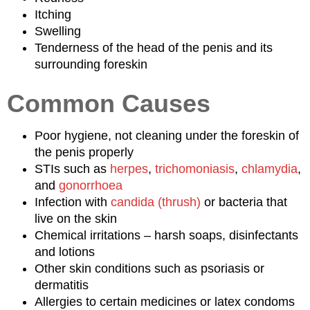
Itching
Swelling
Tenderness of the head of the penis and its
surrounding foreskin
Common Causes
Poor hygiene, not cleaning under the foreskin of
the penis properly
STIs such as
herpes
,
trichomoniasis
,
chlamydia
,
and
gonorrhoea
Infection with
candida (thrush)
or bacteria that
live on the skin
Chemical irritations – harsh soaps, disinfectants
and lotions
Other skin conditions such as psoriasis or
dermatitis
Allergies to certain medicines or latex condoms