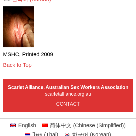
MSHC, Printed 2009
Back to Top
Scarlet Alliance, Australian Sex Workers Association
scarletalliance.org.au
CONTACT
English
简体中文
(
Chinese (Simplified)
)
ไทย
(
Thai
)
한국어
(
Korean
)