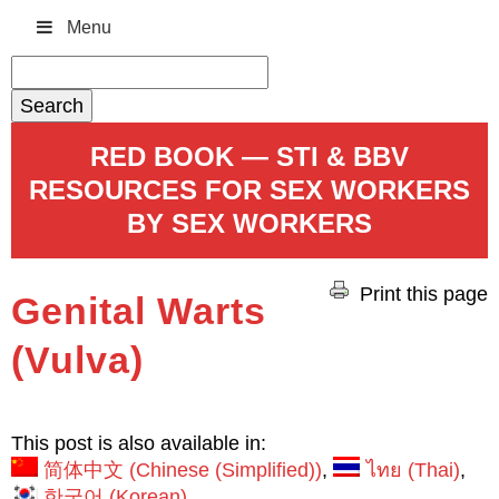
Menu
Search
for:
RED BOOK — STI & BBV
RESOURCES FOR SEX WORKERS
BY SEX WORKERS
Print this page
Genital Warts
(Vulva)
This post is also available in:
简体中文
(
Chinese (Simplified)
)
ไทย
(
Thai
)
한국어
(
Korean
)