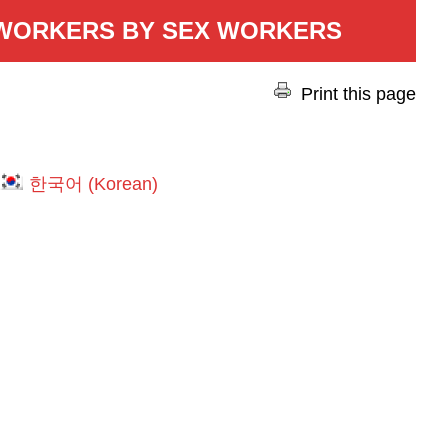
 WORKERS BY SEX WORKERS
Print this page
한국어
(
Korean
)