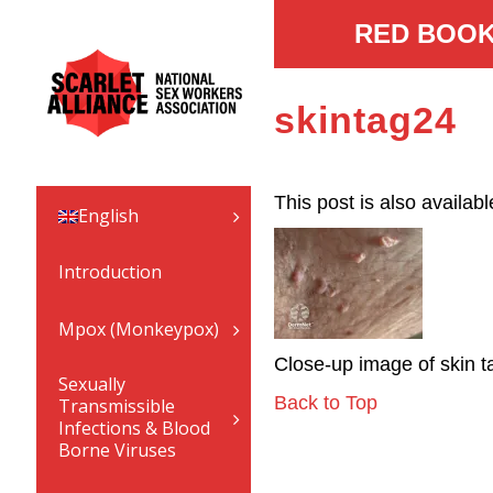
RED BOOK
skintag24
This post is also availabl
English
Introduction
Mpox (Monkeypox)
Close-up image of skin t
Sexually
Back to Top
Transmissible
Infections & Blood
Borne Viruses