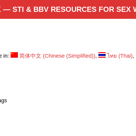
 — STI & BBV RESOURCES FOR SEX
e in:
简体中文
(
Chinese (Simplified)
)
ไทย
(
Thai
)
ags