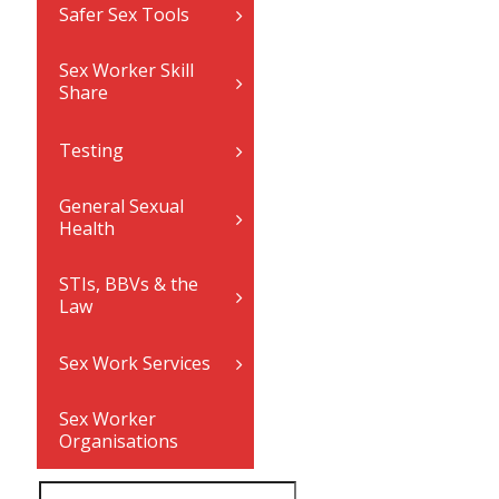
Safer Sex Tools
Sex Worker Skill
Share
Testing
General Sexual
Health
STIs, BBVs & the
Law
Sex Work Services
Sex Worker
Organisations