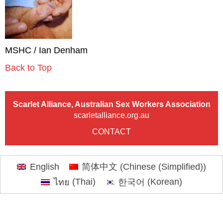
MSHC / Ian Denham
Back to Top
Scarlet Alliance, Australian Sex Workers Association
scarletalliance.org.au
CONTACT
English
简体中文
(
Chinese (Simplified)
)
ไทย
(
Thai
)
한국어
(
Korean
)