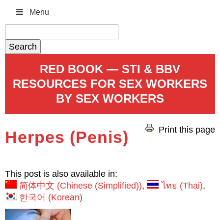
Menu
Search
for:
RED BOOK — STI & BBV
RESOURCES FOR SEX WORKERS
BY SEX WORKERS
Print this page
Herpes (Penis)
This post is also available in:
简体中文
(
Chinese (Simplified)
)
ไทย
(
Thai
)
한국어
(
Korean
)