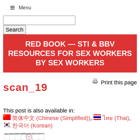
Menu
Search
for:
RED BOOK — STI & BBV
RESOURCES FOR SEX WORKERS
BY SEX WORKERS
Print this page
scan_19
This post is also available in:
简体中文
(
Chinese (Simplified)
)
ไทย
(
Thai
)
한국어
(
Korean
)