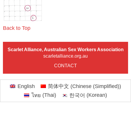
Back to Top
Scarlet Alliance, Australian Sex Workers Association
scarletalliance.org.au
CONTACT
English
简体中文
(
Chinese (Simplified)
)
ไทย
(
Thai
)
한국어
(
Korean
)