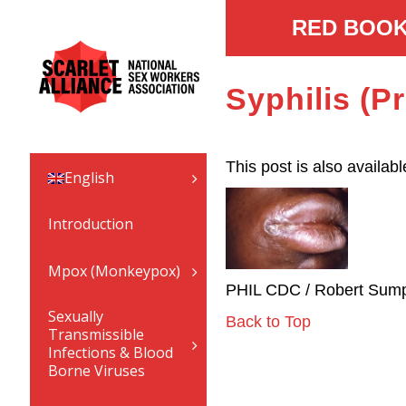
RED BOOK
Syphilis (P
This post is also availabl
English
Introduction
Mpox (Monkeypox)
PHIL CDC / Robert Sump
Sexually
Back to Top
Transmissible
Infections & Blood
Borne Viruses