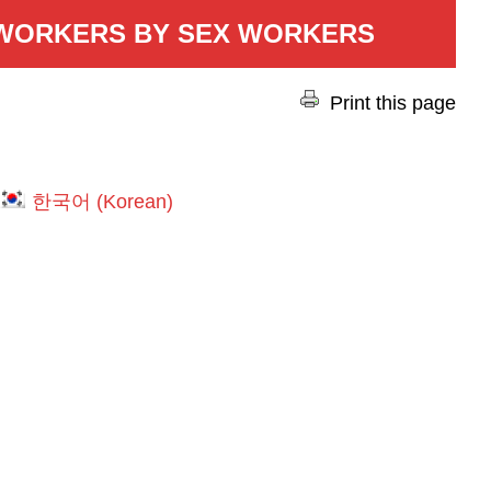
 WORKERS BY SEX WORKERS
Print this page
한국어
(
Korean
)