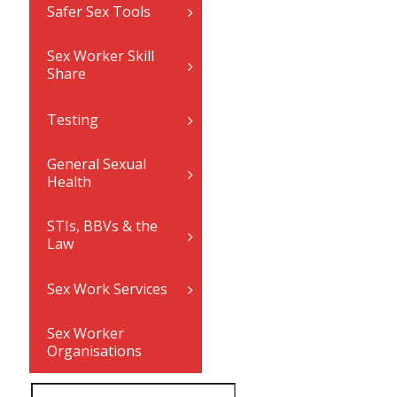
Safer Sex Tools
Sex Worker Skill
Share
Testing
General Sexual
Health
STIs, BBVs & the
Law
Sex Work Services
Sex Worker
Organisations