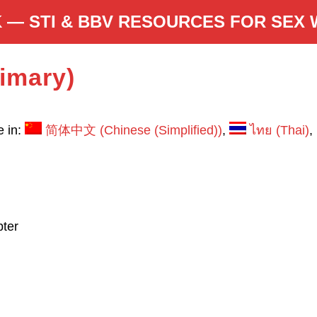
 — STI & BBV RESOURCES FOR SEX
rimary)
e in:
简体中文
(
Chinese (Simplified)
)
ไทย
(
Thai
)
ter