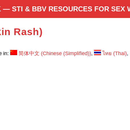
 — STI & BBV RESOURCES FOR SEX
kin Rash)
e in:
简体中文
(
Chinese (Simplified)
)
ไทย
(
Thai
)