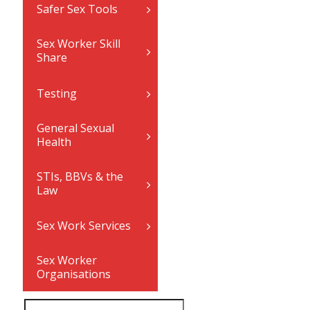
Safer Sex Tools
Sex Worker Skill
Share
Testing
General Sexual
Health
STIs, BBVs & the
Law
Sex Work Services
Sex Worker
Organisations