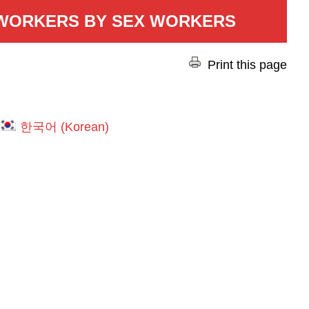
 WORKERS BY SEX WORKERS
Print this page
한국어
(
Korean
)