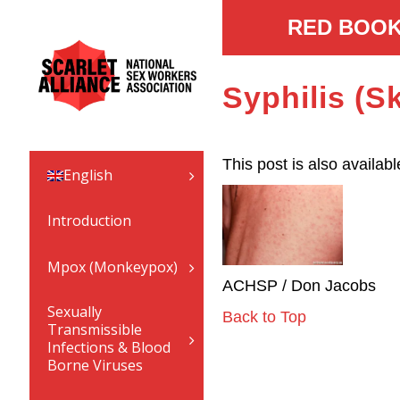
RED BOOK
Syphilis (S
This post is also availabl
English
Introduction
Mpox (Monkeypox)
ACHSP / Don Jacobs
Sexually
Back to Top
Transmissible
Infections & Blood
Borne Viruses