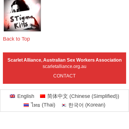
Back to Top
Scarlet Alliance, Australian Sex Workers Association
scarletalliance.org.au
CONTACT
English
简体中文
(
Chinese (Simplified)
)
ไทย
(
Thai
)
한국어
(
Korean
)