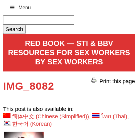
Menu
Search
for:
RED BOOK — STI & BBV
RESOURCES FOR SEX WORKERS
BY SEX WORKERS
Print this page
IMG_8082
This post is also available in:
简体中文
(
Chinese (Simplified)
)
ไทย
(
Thai
)
한국어
(
Korean
)