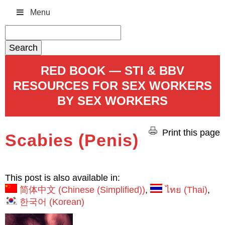
Menu
Search
for:
RED BOOK — STI & BBV
RESOURCES FOR SEX WORKERS
BY SEX WORKERS
Print this page
Scabies (Penis)
This post is also available in:
简体中文
(
Chinese (Simplified)
)
ไทย
(
Thai
)
한국어
(
Korean
)