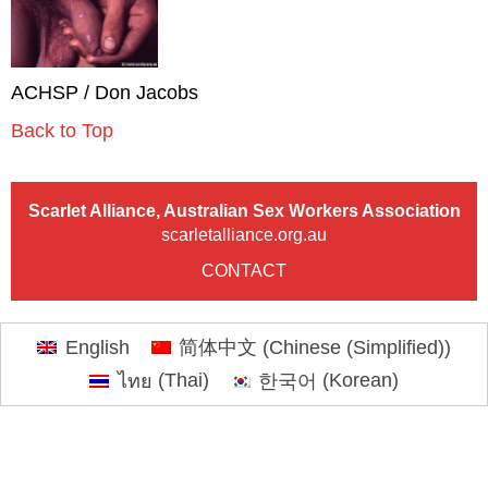
ACHSP / Don Jacobs
Back to Top
Scarlet Alliance, Australian Sex Workers Association
scarletalliance.org.au
CONTACT
English
简体中文
(
Chinese (Simplified)
)
ไทย
(
Thai
)
한국어
(
Korean
)