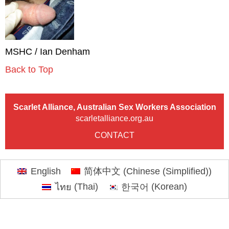
MSHC / Ian Denham
Back to Top
Scarlet Alliance, Australian Sex Workers Association
scarletalliance.org.au
CONTACT
English
简体中文
(
Chinese (Simplified)
)
ไทย
(
Thai
)
한국어
(
Korean
)