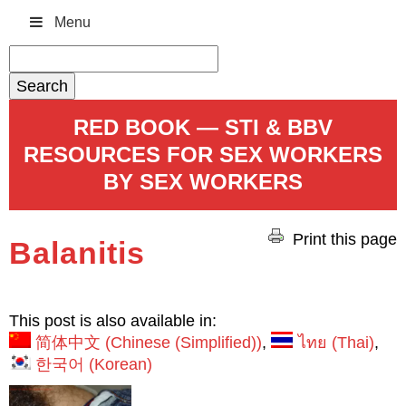
Menu
Search
for:
RED BOOK — STI & BBV
RESOURCES FOR SEX WORKERS
BY SEX WORKERS
Print this page
Balanitis
This post is also available in:
简体中文
(
Chinese (Simplified)
)
ไทย
(
Thai
)
한국어
(
Korean
)