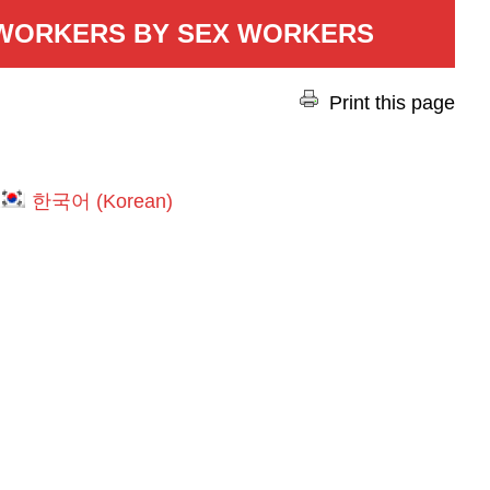
 WORKERS BY SEX WORKERS
Print this page
한국어
(
Korean
)