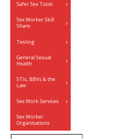
Safer Sex Tools
Sex Worker Skill
Share
Testing
General Sexual
Health
STIs, BBVs & the
Law
Sex Work Services
Sex Worker
Organisations