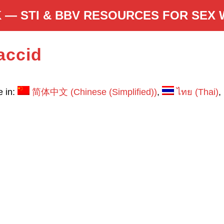
 — STI & BBV RESOURCES FOR SEX
accid
e in:
简体中文
(
Chinese (Simplified)
)
ไทย
(
Thai
)