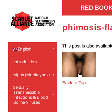
RED BOOK
phimosis-fl
This post is also availabl
English
Introduction
Mpox (Monkeypox)
Back to Top
Sexually
Transmissible
Infections & Blood
Borne Viruses