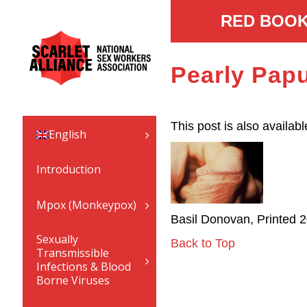
RED BOOK
Pearly Papu
This post is also availabl
English
Introduction
Mpox (Monkeypox)
Basil Donovan, Printed 
Sexually
Back to Top
Transmissible
Infections & Blood
Borne Viruses