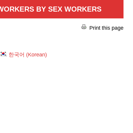
 WORKERS BY SEX WORKERS
Print this page
한국어
(
Korean
)