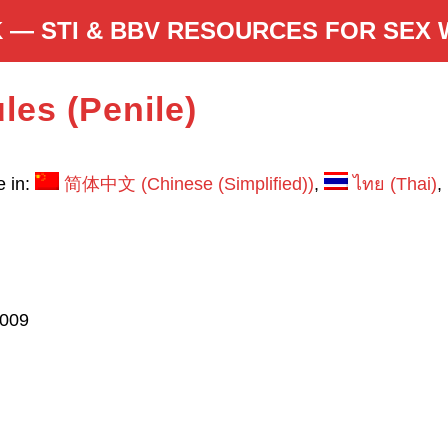
 — STI & BBV RESOURCES FOR SEX
les (Penile)
e in:
简体中文
(
Chinese (Simplified)
)
ไทย
(
Thai
)
2009