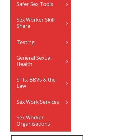
Safer Sex Tools
Sex Worker Skill
Share
Testing
General Sexual
Health
STIs, BBVs & the
Law
Sex Work Services
Sex Worker
Organisations