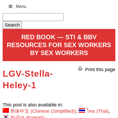
Menu
Search
for:
RED BOOK — STI & BBV
RESOURCES FOR SEX WORKERS
BY SEX WORKERS
Print this page
LGV-Stella-
Heley-1
This post is also available in:
简体中文
(
Chinese (Simplified)
)
ไทย
(
Thai
)
한국어
(
Korean
)