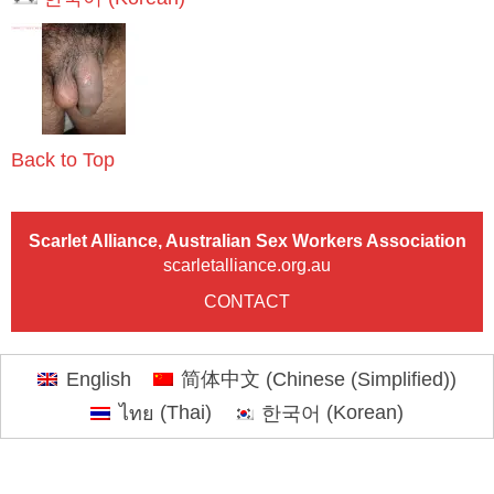
Back to Top
Scarlet Alliance, Australian Sex Workers Association
scarletalliance.org.au
CONTACT
English
简体中文
(
Chinese (Simplified)
)
ไทย
(
Thai
)
한국어
(
Korean
)