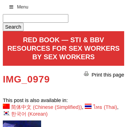
Menu
Search
for:
RED BOOK — STI & BBV
RESOURCES FOR SEX WORKERS
BY SEX WORKERS
Print this page
IMG_0979
This post is also available in:
简体中文
(
Chinese (Simplified)
)
ไทย
(
Thai
)
한국어
(
Korean
)