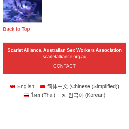
Back to Top
Scarlet Alliance, Australian Sex Workers Association
scarletalliance.org.au
CONTACT
English
简体中文
(
Chinese (Simplified)
)
ไทย
(
Thai
)
한국어
(
Korean
)