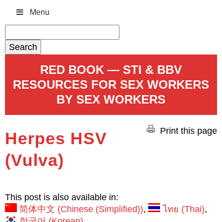
Menu
Search
for:
RED BOOK — STI & BBV
RESOURCES FOR SEX WORKERS
BY SEX WORKERS
Print this page
Herpes HSV
(Vulva)
This post is also available in:
简体中文
(
Chinese (Simplified)
)
ไทย
(
Thai
)
한국어
(
Korean
)