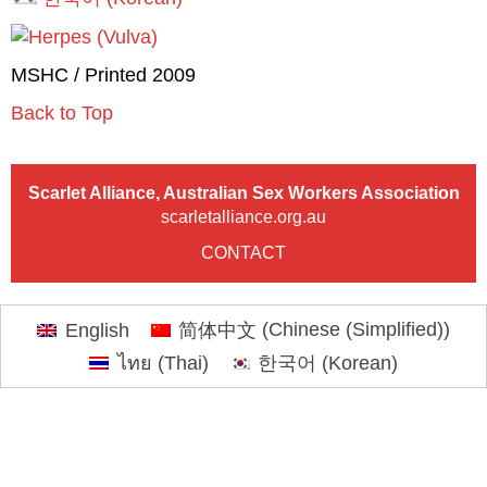
MSHC / Printed 2009
Back to Top
Scarlet Alliance, Australian Sex Workers Association
scarletalliance.org.au
CONTACT
English
简体中文
(
Chinese (Simplified)
)
ไทย
(
Thai
)
한국어
(
Korean
)