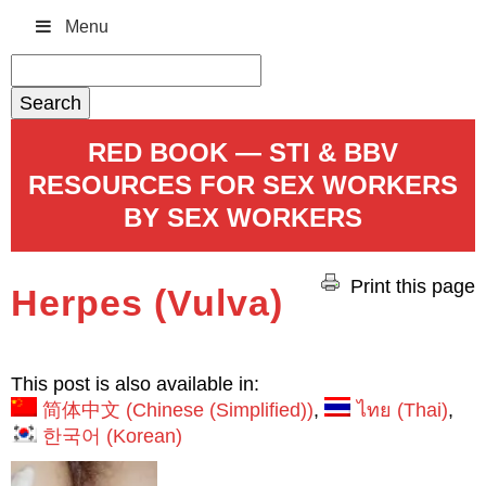
Menu
Search
for:
RED BOOK — STI & BBV
RESOURCES FOR SEX WORKERS
BY SEX WORKERS
Print this page
Herpes (Vulva)
This post is also available in:
简体中文
(
Chinese (Simplified)
)
ไทย
(
Thai
)
한국어
(
Korean
)