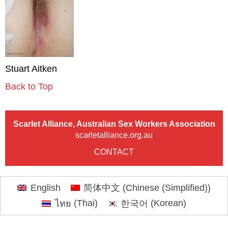
Stuart Aitken
Back to Top
Scarlet Alliance, Australian Sex Workers Association
scarletalliance.org.au
CONTACT
English
简体中文
(
Chinese (Simplified)
)
ไทย
(
Thai
)
한국어
(
Korean
)