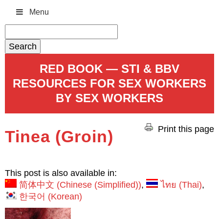
Menu
Search
for:
RED BOOK — STI & BBV
RESOURCES FOR SEX WORKERS
BY SEX WORKERS
Print this page
Tinea (Groin)
This post is also available in:
简体中文
(
Chinese (Simplified)
)
ไทย
(
Thai
)
한국어
(
Korean
)