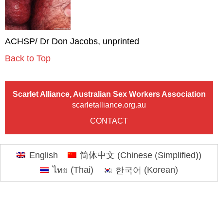
ACHSP/ Dr Don Jacobs, unprinted
Back to Top
Scarlet Alliance, Australian Sex Workers Association
scarletalliance.org.au
CONTACT
English
简体中文
(
Chinese (Simplified)
)
ไทย
(
Thai
)
한국어
(
Korean
)