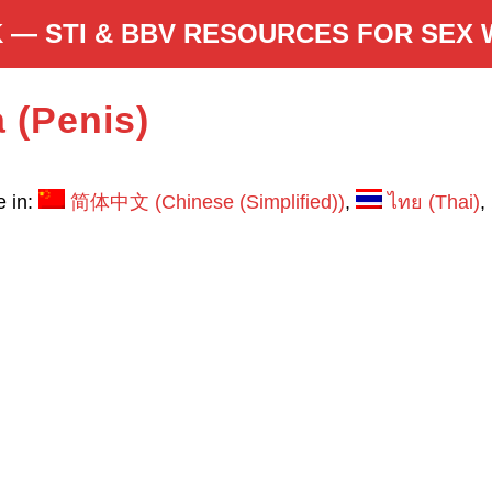
 — STI & BBV RESOURCES FOR SEX
 (Penis)
e in:
简体中文
(
Chinese (Simplified)
)
ไทย
(
Thai
)