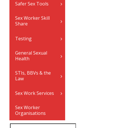
Safer Sex Tools
Sex Worker Skill
Share
Testing
General Sexual
Health
STIs, BBVs & the
Law
Sex Work Services
Sex Worker
Organisations