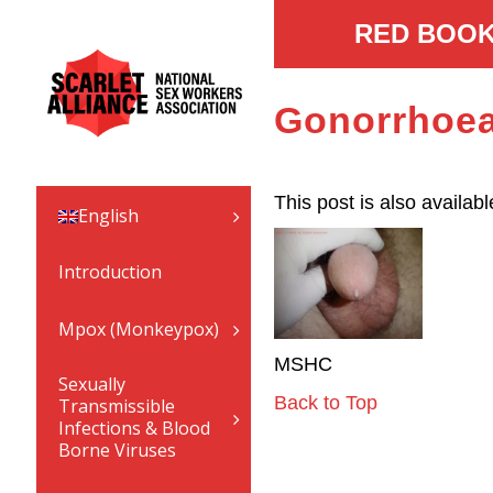
RED BOOK
Gonorrhoea
This post is also availabl
English
Introduction
Mpox (Monkeypox)
MSHC
Sexually
Back to Top
Transmissible
Infections & Blood
Borne Viruses