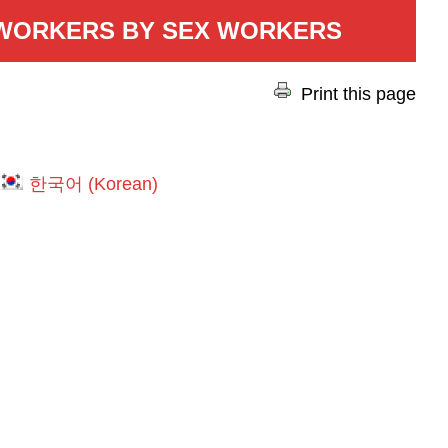
 WORKERS BY SEX WORKERS
Print this page
한국어
(
Korean
)