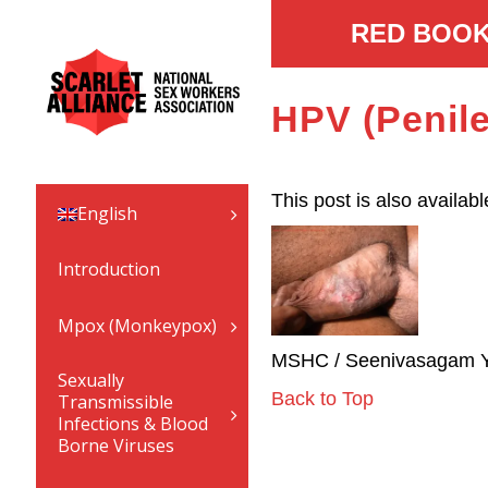
RED BOOK
HPV (Penile
This post is also availabl
English
Introduction
Mpox (Monkeypox)
MSHC / Seenivasagam 
Sexually
Back to Top
Transmissible
Infections & Blood
Borne Viruses