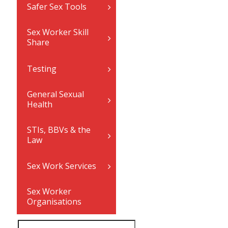
Safer Sex Tools
Sex Worker Skill
Share
Testing
General Sexual
Health
STIs, BBVs & the
Law
Sex Work Services
Sex Worker
Organisations