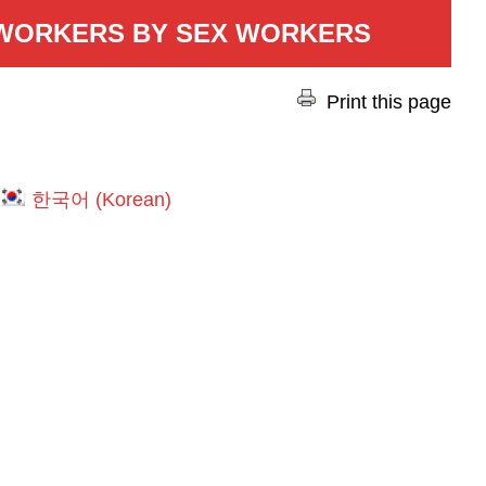
 WORKERS BY SEX WORKERS
Print this page
한국어
(
Korean
)