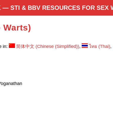
 — STI & BBV RESOURCES FOR SEX
 Warts)
e in:
简体中文
(
Chinese (Simplified)
)
ไทย
(
Thai
)
Yoganathan