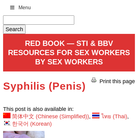
Menu
Search
for:
RED BOOK — STI & BBV
RESOURCES FOR SEX WORKERS
BY SEX WORKERS
Print this page
Syphilis (Penis)
This post is also available in:
简体中文
(
Chinese (Simplified)
)
ไทย
(
Thai
)
한국어
(
Korean
)