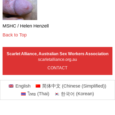
MSHC / Helen Henzell
Back to Top
Scarlet Alliance, Australian Sex Workers Association
scarletalliance.org.au
CONTACT
English
简体中文
(
Chinese (Simplified)
)
ไทย
(
Thai
)
한국어
(
Korean
)