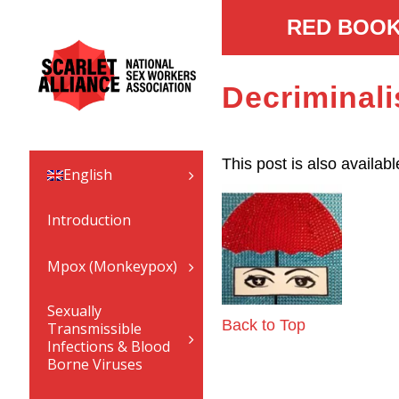
RED BOOK
Decriminal
This post is also availabl
English
Introduction
Mpox (Monkeypox)
Sexually
Back to Top
Transmissible
Infections & Blood
Borne Viruses