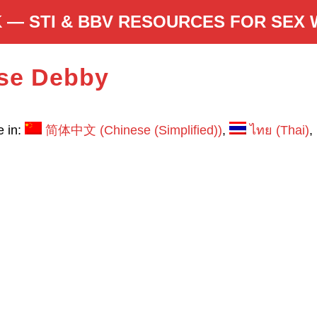
 — STI & BBV RESOURCES FOR SEX
ise Debby
e in:
简体中文
(
Chinese (Simplified)
)
ไทย
(
Thai
)