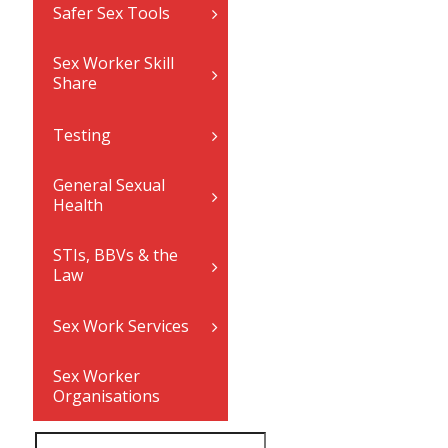
Safer Sex Tools
Sex Worker Skill
Share
Testing
General Sexual
Health
STIs, BBVs & the
Law
Sex Work Services
Sex Worker
Organisations