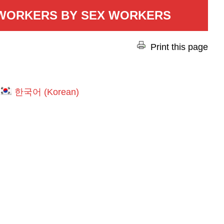
 WORKERS BY SEX WORKERS
Print this page
한국어
(
Korean
)