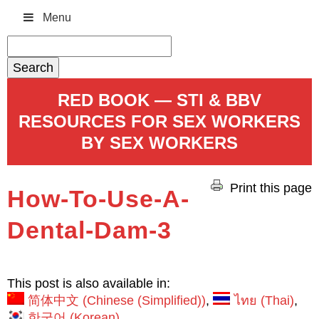
Menu
Search
for:
RED BOOK — STI & BBV
RESOURCES FOR SEX WORKERS
BY SEX WORKERS
Print this page
How-To-Use-A-
Dental-Dam-3
This post is also available in:
简体中文
(
Chinese (Simplified)
)
ไทย
(
Thai
)
한국어
(
Korean
)