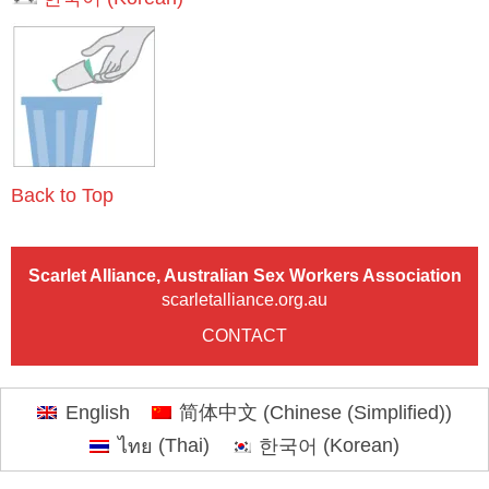
Back to Top
Scarlet Alliance, Australian Sex Workers Association
scarletalliance.org.au
CONTACT
English
简体中文
(
Chinese (Simplified)
)
ไทย
(
Thai
)
한국어
(
Korean
)