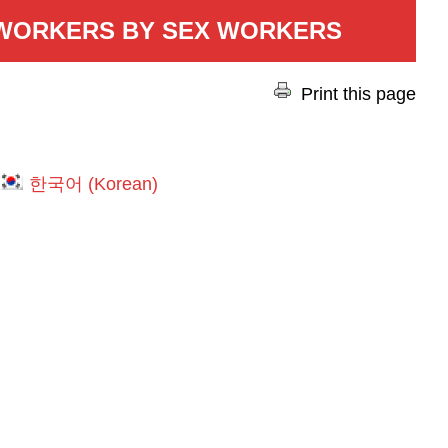
 WORKERS BY SEX WORKERS
Print this page
한국어
(
Korean
)