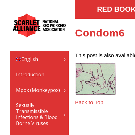
RED BOOK
Condom6
This post is also availabl
English
Introduction
Mpox (Monkeypox)
Back to Top
Sexually
Transmissible
Infections & Blood
Borne Viruses