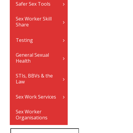
Safer Sex Tools
Sex Worker Skill
Share
Testing
General Sexual
Health
STIs, BBVs & the
Law
Sex Work Services
Sex Worker
Organisations