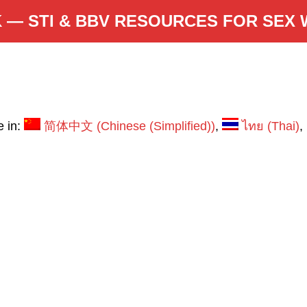
 — STI & BBV RESOURCES FOR SEX
e in:
简体中文
(
Chinese (Simplified)
)
ไทย
(
Thai
)