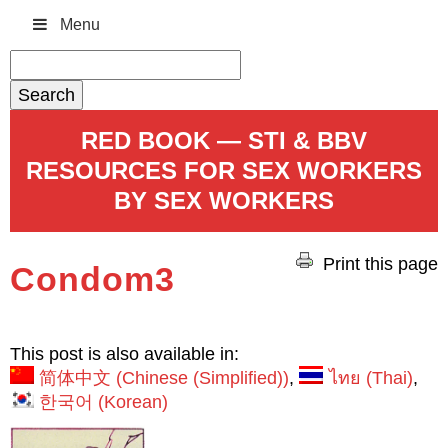
Menu
Search
for:
RED BOOK — STI & BBV
RESOURCES FOR SEX WORKERS
BY SEX WORKERS
Print this page
Condom3
This post is also available in:
简体中文
(
Chinese (Simplified)
)
ไทย
(
Thai
)
한국어
(
Korean
)