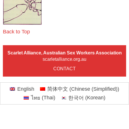
Back to Top
Scarlet Alliance, Australian Sex Workers Association
scarletalliance.org.au
CONTACT
English
简体中文
(
Chinese (Simplified)
)
ไทย
(
Thai
)
한국어
(
Korean
)