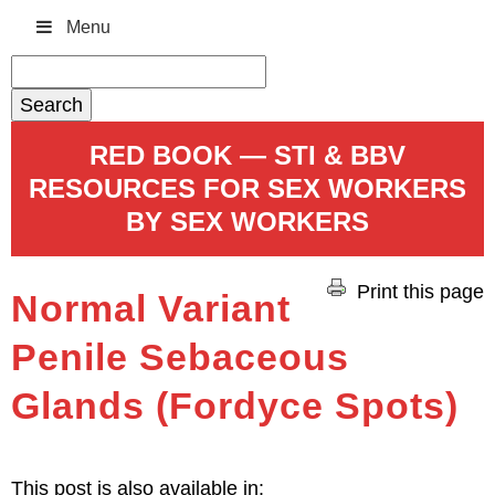
Menu
Search
for:
RED BOOK — STI & BBV
RESOURCES FOR SEX WORKERS
BY SEX WORKERS
Print this page
Normal Variant
Penile Sebaceous
Glands (Fordyce Spots)
This post is also available in: