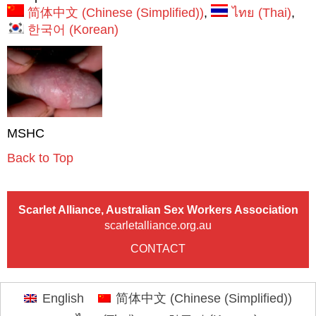
简体中文
(
Chinese (Simplified)
)
ไทย
(
Thai
)
한국어
(
Korean
)
MSHC
Back to Top
Scarlet Alliance, Australian Sex Workers Association
scarletalliance.org.au
CONTACT
English
简体中文
(
Chinese (Simplified)
)